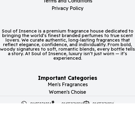
Terms and Conditions
Privacy Policy
Soul of Insence is a premium fragrance house dedicated to
bringing the world’s finest branded perfumes to true scent
lovers. We curate authentic, long-lasting fragrances that
reflect elegance, confidence, and individuality. From bold,
woody signatures to soft, romantic blends, every bottle tells
a story. At Soul of Insence, luxury isn’t just worn — it’s
experienced.
Important Categories
Men's Fragrances
Women's Choise
01635874824
01635874824
01635874824
soulofincense@gmail.com
Copyright | 2026 Soul of Insence