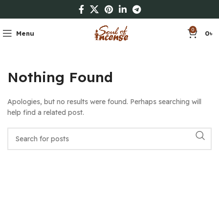
0
Menu
0
৳
Nothing Found
Apologies, but no results were found. Perhaps searching will
help find a related post.