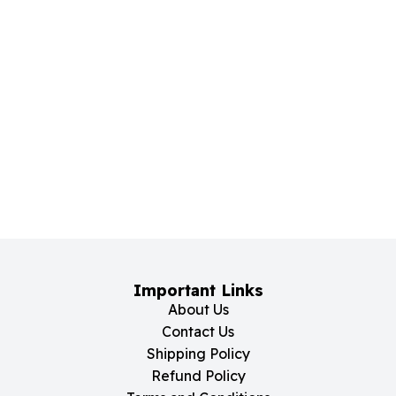
Important Links
About Us
Contact Us
Shipping Policy
Refund Policy